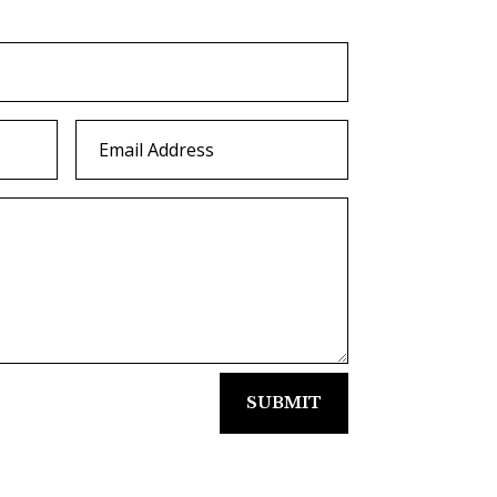
SUBMIT