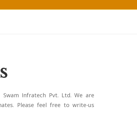
s
n Swam Infratech Pvt. Ltd. We are
ates. Please feel free to write-us