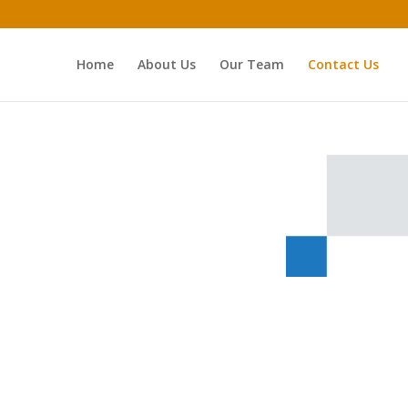
Home
About Us
Our Team
Contact Us