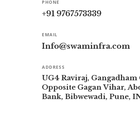
PHONE
+91 9767573339
EMAIL
Info@swaminfra.com
ADDRESS
UG4 Raviraj, Gangadham
Opposite Gagan Vihar, Ab
Bank, Bibwewadi, Pune, I