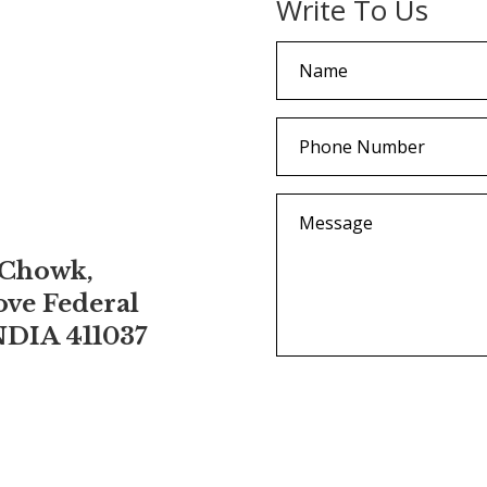
Write To Us
 Chowk,
ove Federal
NDIA 411037