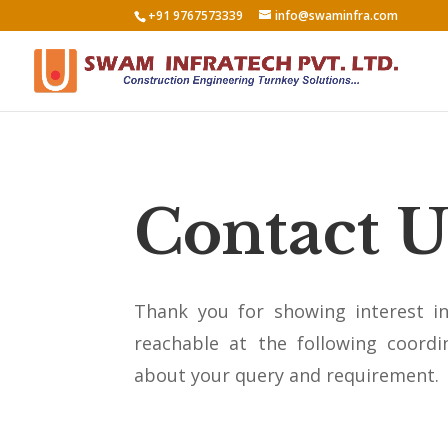
+91 9767573339
info@swaminfra.com
Contact U
Thank you for showing interest i
reachable at the following coordin
about your query and requirement.