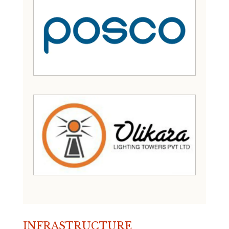
INFRASTRUCTURE