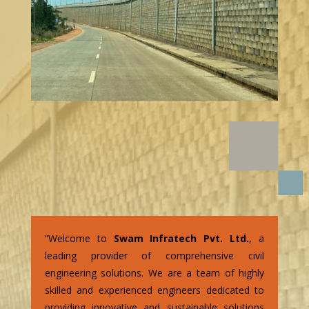
“Welcome to
Swam Infratech Pvt. Ltd.
, a
leading provider of comprehensive civil
engineering solutions. We are a team of highly
skilled and experienced engineers dedicated to
providing innovative and sustainable solutions