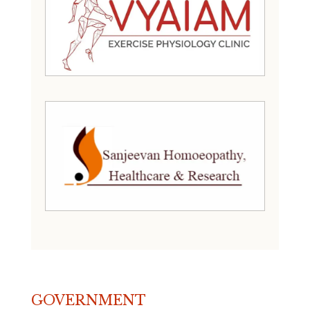
GOVERNMENT