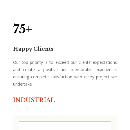
75+
Happy Clients
Our top priority is to exceed our clients’ expectations
and create a positive and memorable experience,
ensuring complete satisfaction with every project we
undertake
INDUSTRIAL