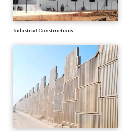
Industrial Constructions