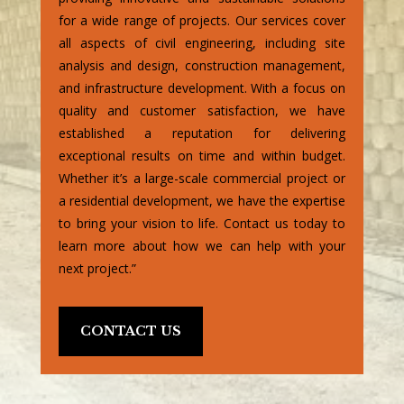
for a wide range of projects. Our services cover
all aspects of civil engineering, including site
analysis and design, construction management,
and infrastructure development. With a focus on
quality and customer satisfaction, we have
established a reputation for delivering
exceptional results on time and within budget.
Whether it’s a large-scale commercial project or
a residential development, we have the expertise
to bring your vision to life. Contact us today to
learn more about how we can help with your
next project.”
CONTACT US