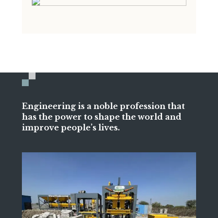
Engineering is a noble profession that
has the power to shape the world and
improve people’s lives.