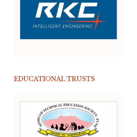
EDUCATIONAL TRUSTS