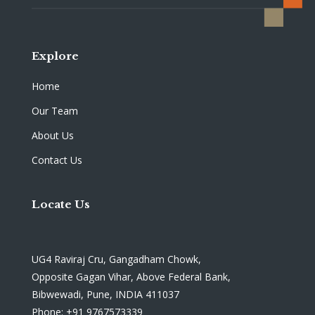
Explore
Home
Our Team
About Us
Contact Us
Locate Us
UG4 Raviraj Cru, Gangadham Chowk,
Opposite Gagan Vihar, Above Federal Bank,
Bibwewadi, Pune, INDIA 411037
Phone: +91 9767573339