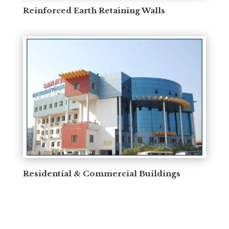
Reinforced Earth Retaining Walls
Residential & Commercial Buildings