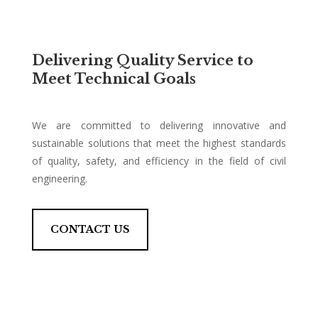
Delivering Quality Service to
Meet Technical Goals
We are committed to delivering innovative and
sustainable solutions that meet the highest standards
of quality, safety, and efficiency in the field of civil
engineering.
CONTACT US