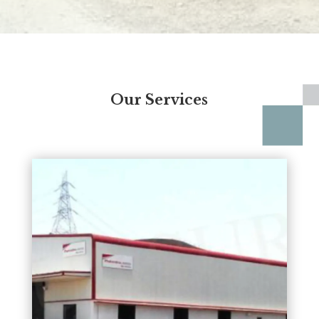
Our Services