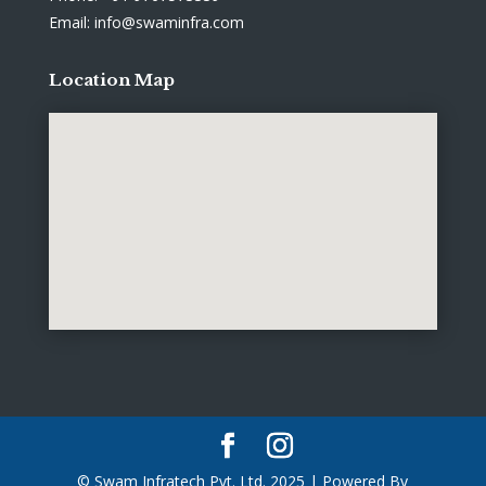
Email: info@swaminfra.com
Location Map
© Swam Infratech Pvt. Ltd. 2025 | Powered By