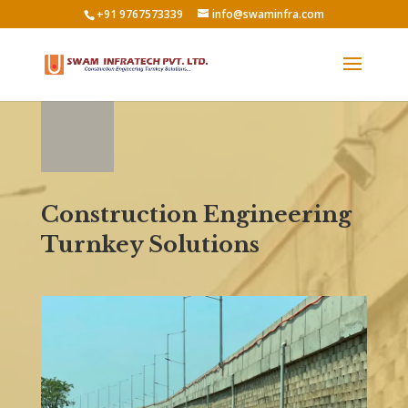
+91 9767573339
info@swaminfra.com
Construction Engineering
Turnkey Solutions