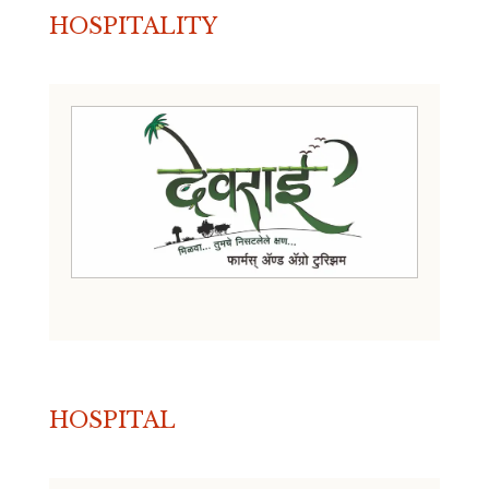
HOSPITALITY
HOSPITAL